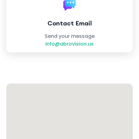
Contact Email
Send your message
info@abrovision.us