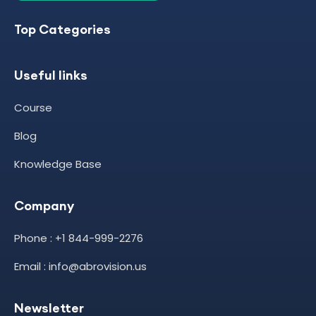
Top Categories
Useful links
Course
Blog
Knowledge Base
Company
Phone : +1 844-999-2276
Email : info@abrovision.us
Newsletter