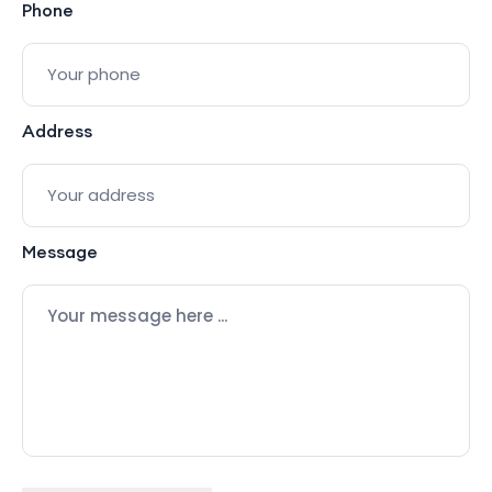
Phone
Address
Message