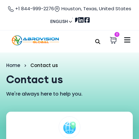
+1 844-999-2276
Houston, Texas, United States
ENGLISH
0
Home
Contact us
Contact us
We're always here to help you.