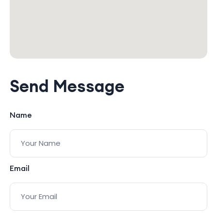
Send Message
Name
Email