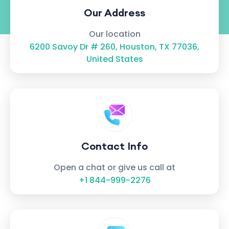
Our Address
Our location
6200 Savoy Dr # 260, Houston, TX 77036,
United States
Contact Info
Open a chat or give us call at
+1 844-999-2276