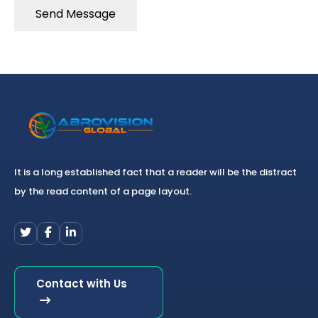
Send Message
It is a long established fact that a reader will be the distract
by the read content of a page layout.
Contact with Us